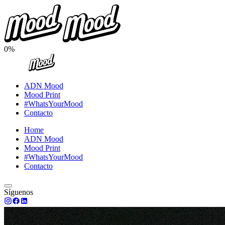
0%
ADN Mood
Mood Print
#WhatsYourMood
Contacto
Home
ADN Mood
Mood Print
#WhatsYourMood
Contacto
Síguenos