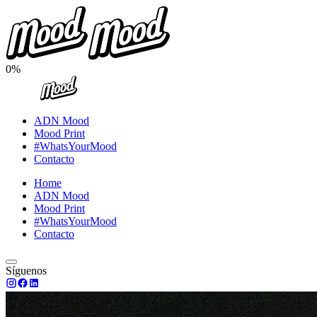
0%
ADN Mood
Mood Print
#WhatsYourMood
Contacto
Home
ADN Mood
Mood Print
#WhatsYourMood
Contacto
Síguenos