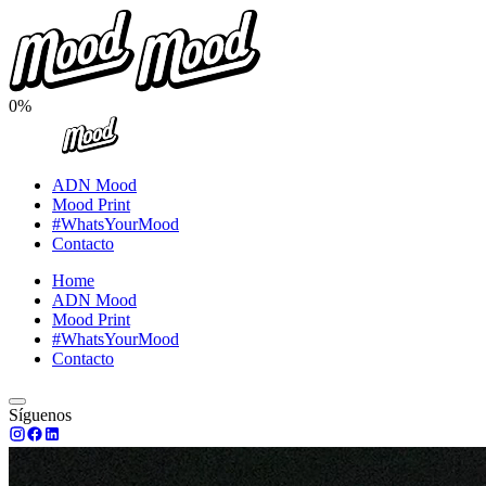
0%
ADN Mood
Mood Print
#WhatsYourMood
Contacto
Home
ADN Mood
Mood Print
#WhatsYourMood
Contacto
Síguenos