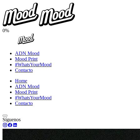
0%
ADN Mood
Mood Print
#WhatsYourMood
Contacto
Home
ADN Mood
Mood Print
#WhatsYourMood
Contacto
Síguenos