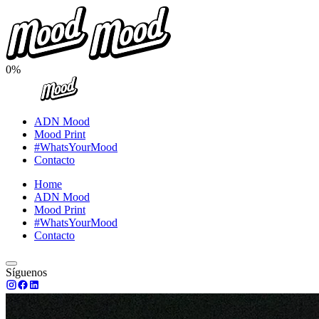
0%
ADN Mood
Mood Print
#WhatsYourMood
Contacto
Home
ADN Mood
Mood Print
#WhatsYourMood
Contacto
Síguenos