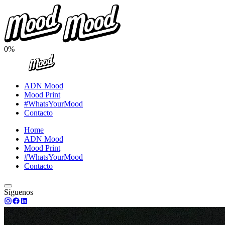
0%
ADN Mood
Mood Print
#WhatsYourMood
Contacto
Home
ADN Mood
Mood Print
#WhatsYourMood
Contacto
Síguenos