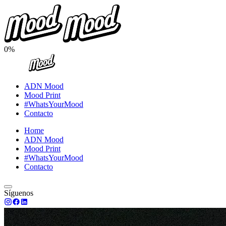
0%
ADN Mood
Mood Print
#WhatsYourMood
Contacto
Home
ADN Mood
Mood Print
#WhatsYourMood
Contacto
Síguenos